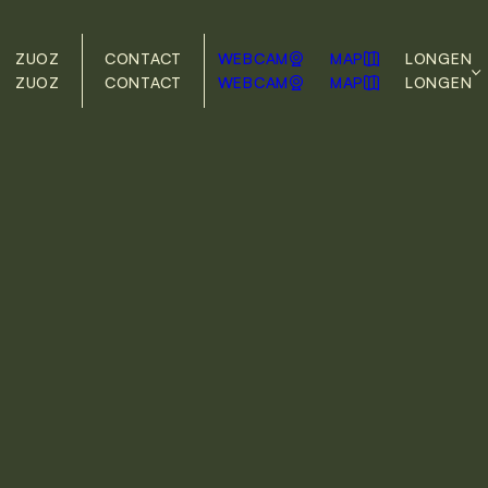
ZUOZ
CONTACT
WEBCAM
MAP
LONG
EN
ZUOZ
CONTACT
WEBCAM
MAP
LONG
EN
DE
EN
ng elit, sed do eiusmod
na aliqua. Ut Enim ad
boris Nisi ut Aliquip ex
in reprehenderite in
pariature. Excepteur sint
icia deserunt mollit anim