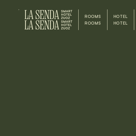
ROOMS
HOTEL
ROOMS
HOTEL
Our
JOBS
Lorem ipsum dolor sit amet, consectetur adipisci
tempor incididunt ut laboratories et dolore mag
Minim Veniam, Quis Nostrud Exercitation Ullamco La
ea Commodo Consequat. Duis aute irure dolor 
voluptate velit eat cillum dolore eu fugiate nulla 
ôecat cupidatat non proident, sunt in culpa qui off