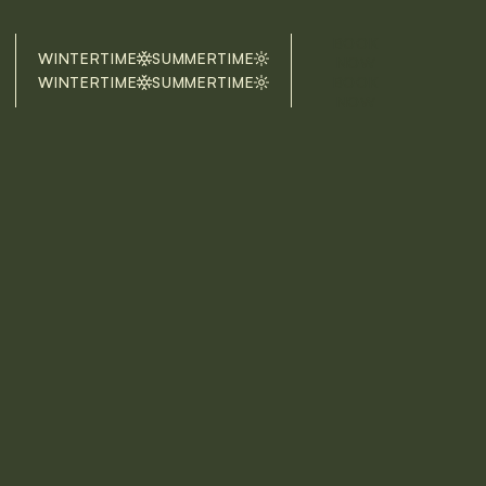
BOOK
WINTERTIME
SUMMERTIME
NOW
WINTERTIME
SUMMERTIME
BOOK
NOW