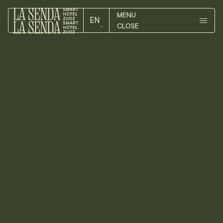
MENU
EN
CLOSE
ROOMS
DE
ROOMS
EN
HOTEL
HOTEL
ZUOZ
Arts
&
culture
Numerous galleries display their
ZUOZ
works of art along the
picturesque landscape of the
CONTACT
Engadin and international
exhibitions present contemporary