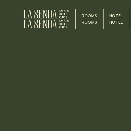
ROOMS
HOTEL
ROOMS
HOTEL