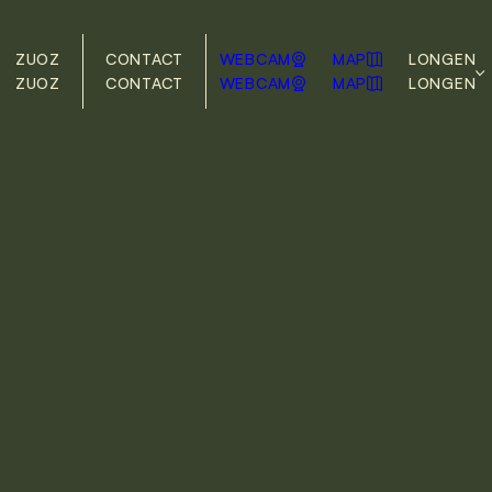
ZUOZ
CONTACT
WEBCAM
MAP
LONG
EN
ZUOZ
CONTACT
WEBCAM
MAP
LONG
EN
DE
EN
During the winter season, the free local
bus runs daily. The bus stop is right in
front of our front door.
> Timetable