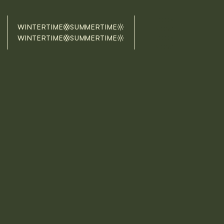
BOOK
WINTERTIME
SUMMERTIME
NOW
WINTERTIME
SUMMERTIME
BOOK
NOW