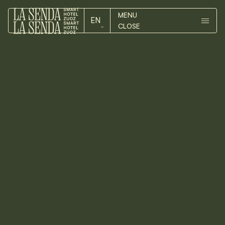
MENU
EN
CLOSE
ROOMS
DE
ROOMS
EN
HOTEL
HOTEL
ZUOZ
You can reach Zuoz on well-
maintained roads from northern
ZUOZ
Switzerland, Tessin, Italy or
Austria. If you want to avoid a
CONTACT
pass trip by car, the
Rhaetian
Railway
Every day, every 30