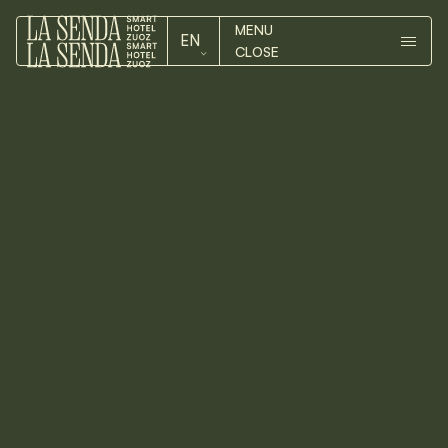
MENU
EN
CLOSE
ROOMS
DE
ROOMS
EN
HOTEL
HOTEL
Our
ZUOZ
LUMA
ZUOZ
DOUBLE
CONTACT
ROOM